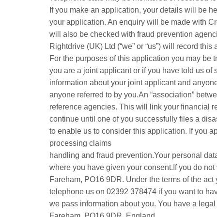
If you make an application, your details will be
your application. An enquiry will be made with Cr
will also be checked with fraud prevention agenci
Rightdrive (UK) Ltd (“we” or “us”) will record this
For the purposes of this application you may be tr
you are a joint applicant or if you have told us of
information about your joint applicant and anyone 
anyone referred to by you.An “association” betwee
reference agencies. This will link your financial r
continue until one of you successfully files a dis
to enable us to consider this application. If you 
processing claims
handling and fraud prevention.Your personal data 
where you have given your consent.If you do not w
Fareham, PO16 9DR. Under the terms of the act yo
telephone us on 02392 378474 if you want to hav
we pass information about you. You have a legal ri
Fareham, PO16 9DR, England