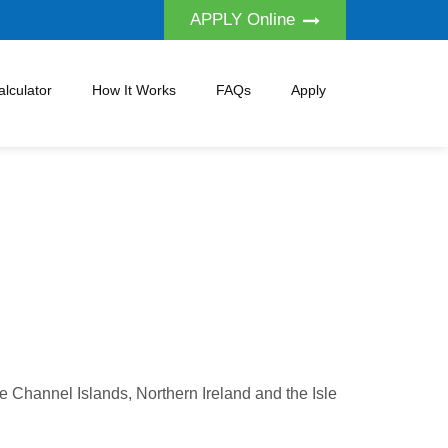
APPLY Online
lculator
How It Works
FAQs
Apply
he Channel Islands, Northern Ireland and the Isle