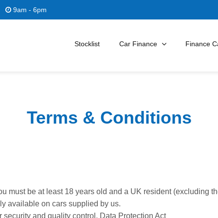
9am - 6pm
Stocklist
Car Finance
Finance Ca
Terms & Conditions
you must be at least 18 years old and a UK resident (excluding t
nly available on cars supplied by us.
security and quality control. Data Protection Act