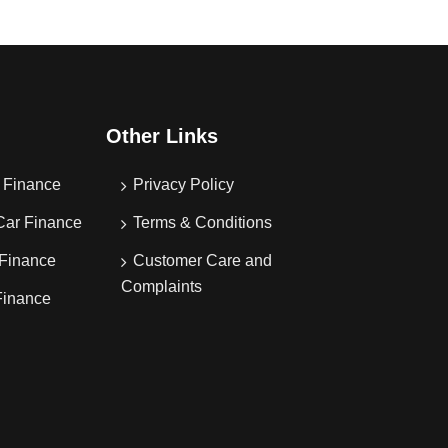
Other Links
 Finance
Privacy Policy
Car Finance
Terms & Conditions
 Finance
Customer Care and
Complaints
Finance