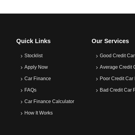
Quick Links
Our Services
Stocklist
Good Credit Car
Apply Now
Average Credit 
Car Finance
Poor Credit Car
FAQs
Bad Credit Car 
Car Finance Calculator
How It Works