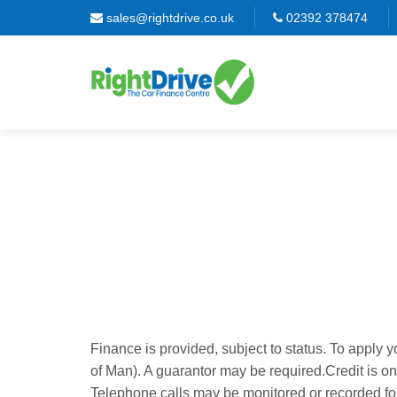
sales@rightdrive.co.uk
02392 378474
Finance is provided, subject to status. To apply 
of Man). A guarantor may be required.
Credit is o
Telephone calls may be monitored or recorded for 