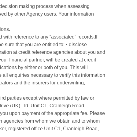
ed decision making process when assessing
ewed by other Agency users. Your information
ions.
d with reference to any “associated” records.If
 sure that you are entitled to: • disclose
rmation at credit reference agencies about you and
r financial partner, will be created at credit
ications by either or both of you. This will
 all enquiries necessary to verify this information
rators and the insurers for underwriting,
hird parties except where permitted by law or
drive (UK) Ltd, Unit C1, Cranleigh Road,
 you upon payment of the appropriate fee. Please
tion agencies from whom we obtain and to whom
ker, registered office Unit C1, Cranleigh Road,