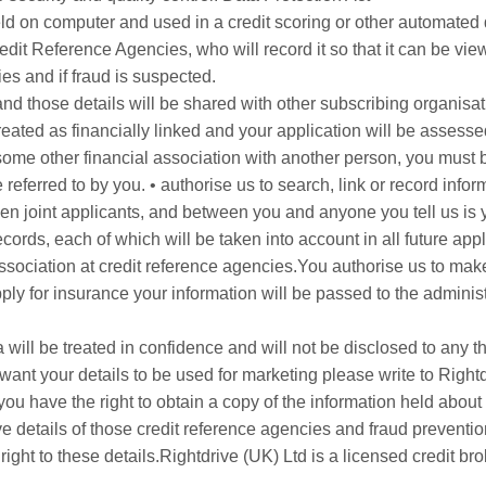
 held on computer and used in a credit scoring or other automat
edit Reference Agencies, who will record it so that it can be vi
es and if fraud is suspected.
 and those details will be shared with other subscribing organisat
eated as financially linked and your application will be assesse
 some other financial association with another person, you must be
referred to by you. • authorise us to search, link or record info
n joint applicants, and between you and anyone you tell us is you
ecords, each of which will be taken into account in all future appl
association at credit reference agencies.You authorise us to make
apply for insurance your information will be passed to the administ
will be treated in confidence and will not be disclosed to any t
ant your details to be used for marketing please write to Right
u have the right to obtain a copy of the information held about
e details of those credit reference agencies and fraud preven
ght to these details.Rightdrive (UK) Ltd is a licensed credit bro