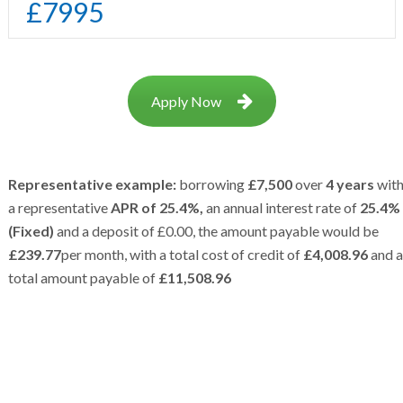
£
7995
Apply Now
Representative example:
borrowing
£7,500
over
4 years
wit
a representative
APR of 25.4%,
an annual interest rate of
25.4%
(Fixed)
and a deposit of £0.00, the amount payable would be
£239.77
per month, with a total cost of credit of
£4,008.96
and a
total amount payable of
£11,508.96