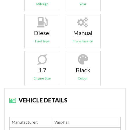
Mileage
Year
Diesel
Manual
Fuel Type
Transmission
1.7
Black
Engine Size
Colour
VEHICLE DETAILS
Manufacturer:
Vauxhall