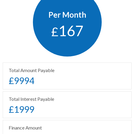
Per Month
167
£
Total Amount Payable
£
9994
Total Interest Payable
£
1999
Finance Amount