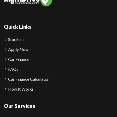
Quick Links
Stocklist
Apply Now
Car Finance
FAQs
Car Finance Calculator
How It Works
Our Services