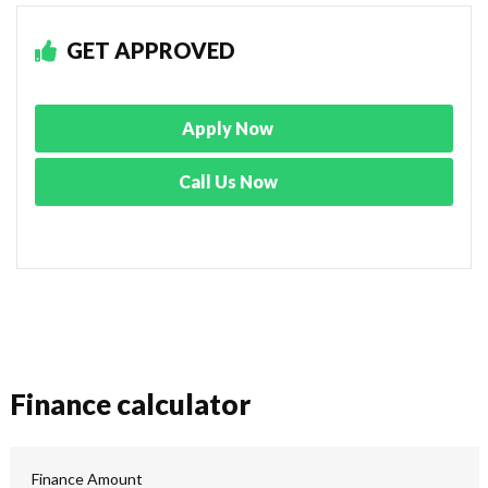
GET APPROVED
Apply Now
Call Us Now
Finance calculator
Finance Amount