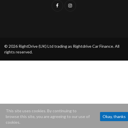
© 2026 RightDrive (UK) Ltd trading as Rightdrive Car Finance. All
rights reserved.
This site uses cookies. By continuing to
browse this site, you are agreeing to our use of
Okay, thanks
cookies.