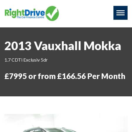
Toggl
naviga
2013 Vauxhall Mokka
1.7 CDTi Exclusiv 5dr
£7995 or from £166.56 Per Month