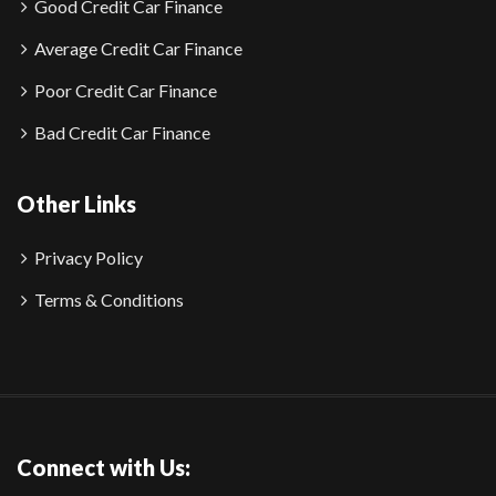
Good Credit Car Finance
Average Credit Car Finance
Poor Credit Car Finance
Bad Credit Car Finance
Other Links
Privacy Policy
Terms & Conditions
Connect with Us: