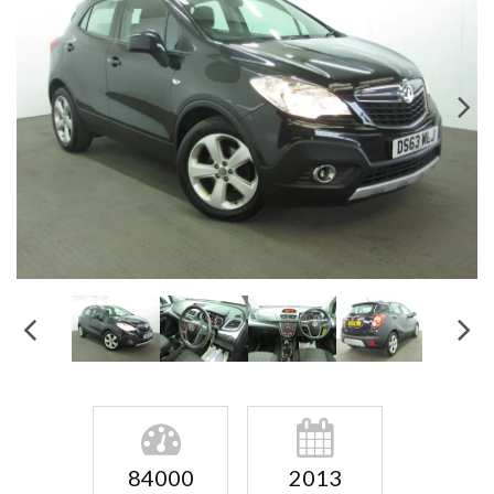
84000
2013