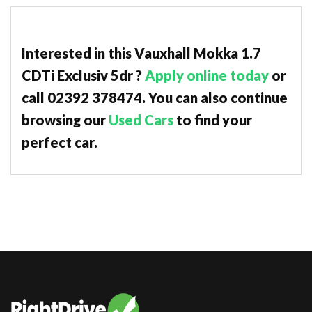
Interested in this Vauxhall Mokka 1.7
CDTi Exclusiv 5dr ?
Apply online today
or
call 02392 378474. You can also continue
browsing our
Used Cars
to find your
perfect car.