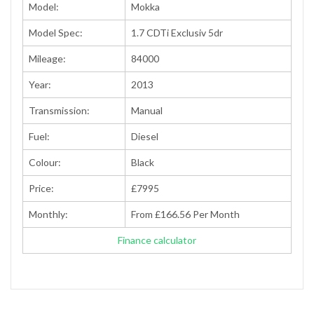
Model:
Mokka
Model Spec:
1.7 CDTi Exclusiv 5dr
Mileage:
84000
Year:
2013
Transmission:
Manual
Fuel:
Diesel
Colour:
Black
Price:
£7995
Monthly:
From £166.56 Per Month
Finance calculator