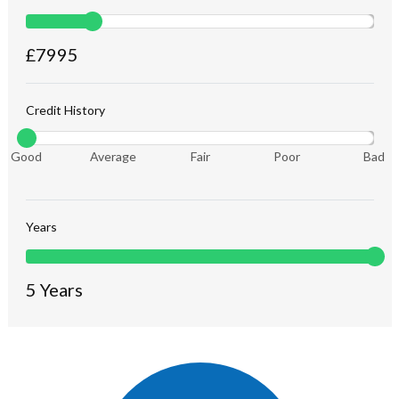
£
7995
Credit History
Good
Average
Fair
Poor
Bad
Years
5
Years