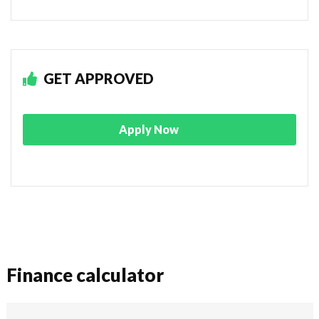
GET APPROVED
Apply Now
Finance calculator