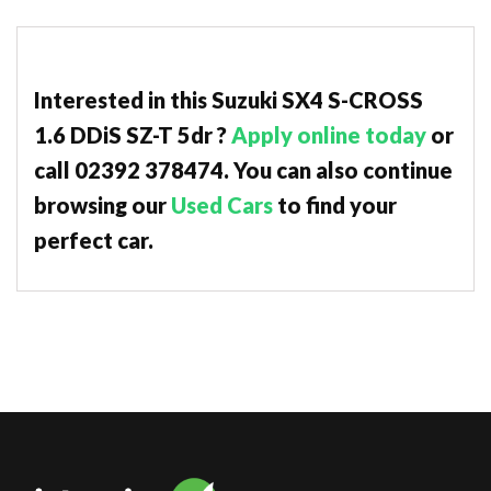
Interested in this Suzuki SX4 S-CROSS
1.6 DDiS SZ-T 5dr ?
Apply online today
or
call 02392 378474. You can also continue
browsing our
Used Cars
to find your
perfect car.