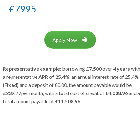
£
7995
Apply Now
Representative example:
borrowing
£7,500
over
4 years
wit
a representative
APR of 25.4%,
an annual interest rate of
25.4%
(Fixed)
and a deposit of £0.00, the amount payable would be
£239.77
per month, with a total cost of credit of
£4,008.96
and a
total amount payable of
£11,508.96