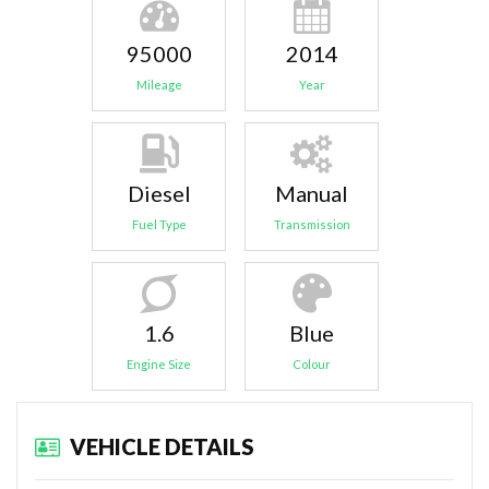
95000
2014
Mileage
Year
Diesel
Manual
Fuel Type
Transmission
1.6
Blue
Engine Size
Colour
VEHICLE DETAILS