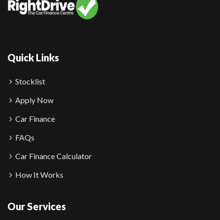
Quick Links
Stocklist
Apply Now
Car Finance
FAQs
Car Finance Calculator
How It Works
Our Services