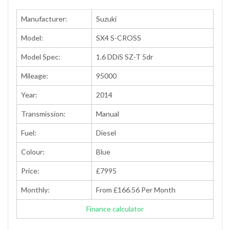
Manufacturer:
Suzuki
Model:
SX4 S-CROSS
Model Spec:
1.6 DDiS SZ-T 5dr
Mileage:
95000
Year:
2014
Transmission:
Manual
Fuel:
Diesel
Colour:
Blue
Price:
£7995
Monthly:
From £166.56 Per Month
Finance calculator