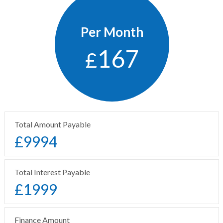
Per Month
167
£
Total Amount Payable
£
9994
Total Interest Payable
£
1999
Finance Amount