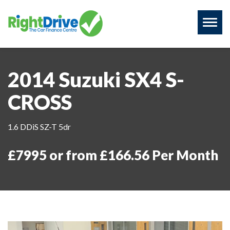
Toggl
naviga
2014 Suzuki SX4 S-
CROSS
1.6 DDiS SZ-T 5dr
£7995 or from £166.56 Per Month