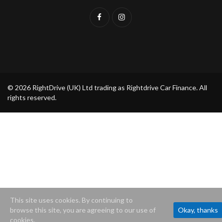
© 2026 RightDrive (UK) Ltd trading as Rightdrive Car Finance. All
rights reserved.
This site uses cookies. By continuing to
browse this site, you are agreeing to our use of
Okay, thanks
cookies.