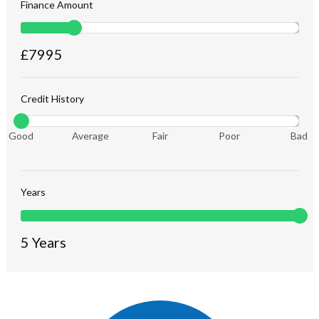
Finance Amount
£
7995
Credit History
Good
Average
Fair
Poor
Bad
Years
5
Years