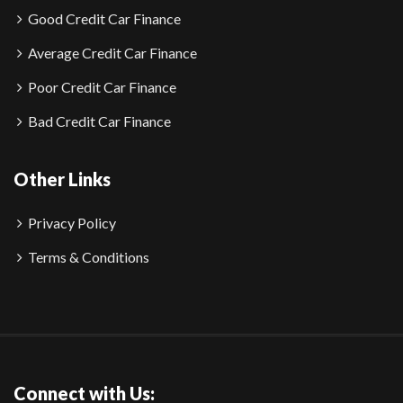
Good Credit Car Finance
Average Credit Car Finance
Poor Credit Car Finance
Bad Credit Car Finance
Other Links
Privacy Policy
Terms & Conditions
Connect with Us: