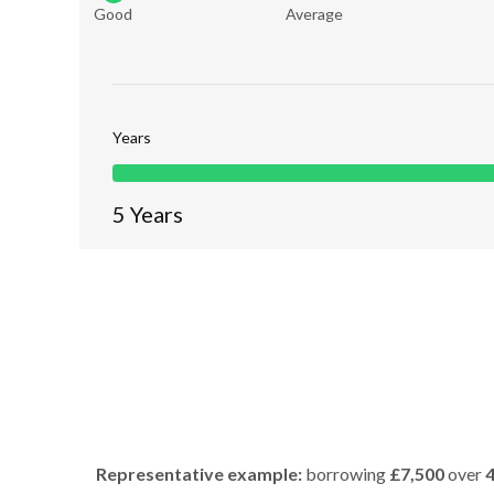
Good
Average
Years
5
Years
Representative example:
borrowing
£7,500
over
4