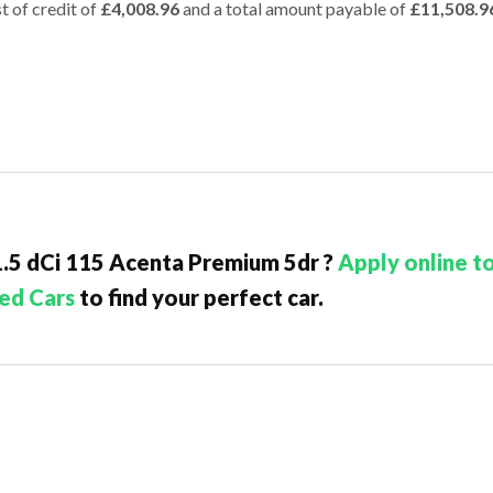
t of credit of
£4,008.96
and a total amount payable of
£11,508.9
 1.5 dCi 115 Acenta Premium 5dr ?
Apply online t
ed Cars
to find your perfect car.