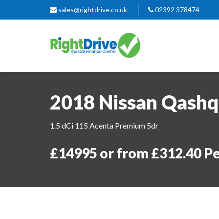
sales@rightdrive.co.uk
02392 378474
2018 Nissan Qashq
1.5 dCi 115 Acenta Premium 5dr
£14995 or from £312.40 P