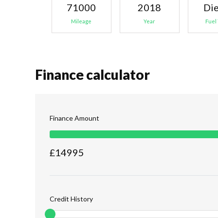
71000
2018
Die
Mileage
Year
Fuel
Finance calculator
Finance Amount
£
14995
Credit History