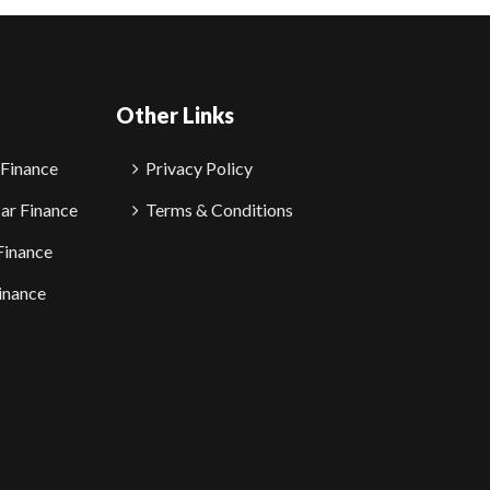
Other Links
 Finance
Privacy Policy
ar Finance
Terms & Conditions
Finance
inance