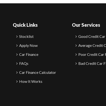
Quick Links
Our Services
Stocklist
Good Credit Car
Apply Now
Average Credit C
Car Finance
Poor Credit Car 
FAQs
Bad Credit Car F
Car Finance Calculator
How It Works