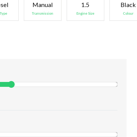
sel
Manual
1.5
Black
 Type
Transmission
Engine Size
Colour