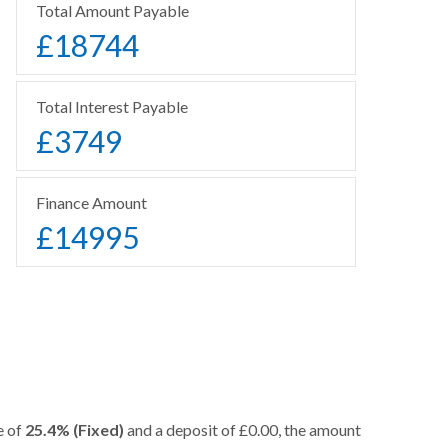
Total Amount Payable
£
18744
Total Interest Payable
£
3749
Finance Amount
£
14995
e of
25.4% (Fixed)
and a deposit of £0.00, the amount