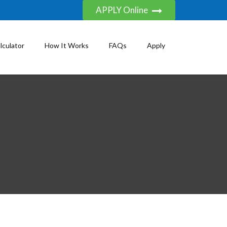
APPLY Online
lculator
How It Works
FAQs
Apply