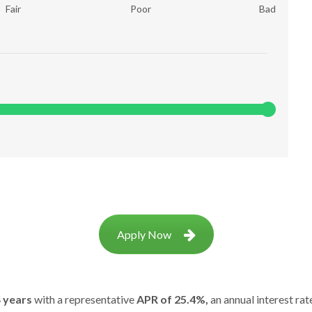
Fair
Poor
Bad
Apply Now
 years
with a representative
APR of 25.4%,
an annual interest rat