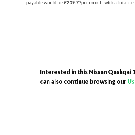
payable would be
£239.77
per month, with a total cos
Interested in this Nissan Qashqai
can also continue browsing our
Us