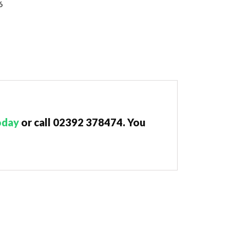
6
oday
or call 02392 378474. You