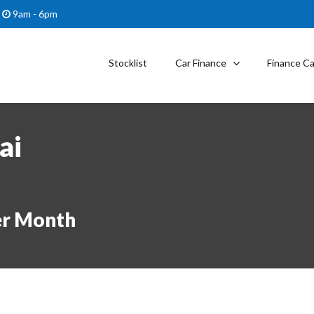
9am - 6pm
Stocklist
Car Finance
Finance Ca
ai
er Month