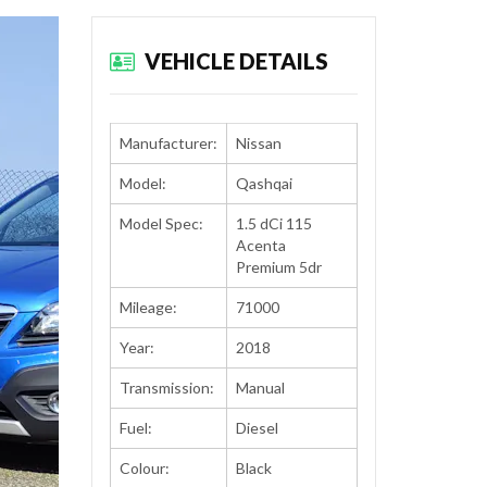
VEHICLE DETAILS
Manufacturer:
Nissan
Model:
Qashqai
Model Spec:
1.5 dCi 115
Acenta
Premium 5dr
Mileage:
71000
Year:
2018
Transmission:
Manual
Fuel:
Diesel
Colour:
Black