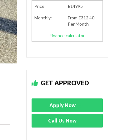
Price:
£14995
Monthly:
From £312.40
Per Month
Finance calculator
GET APPROVED
Apply Now
Call Us Now