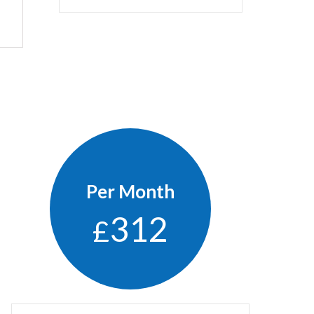
Per Month
312
£