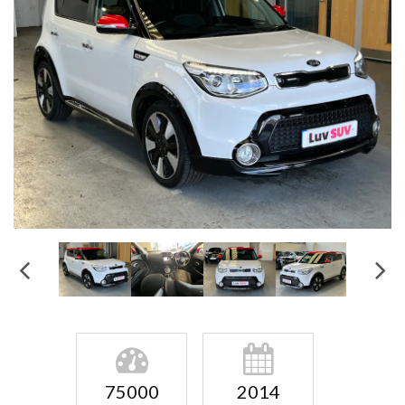
75000
2014