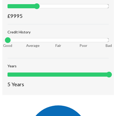
£
9995
Credit History
Good
Average
Fair
Poor
Bad
Years
5
Years