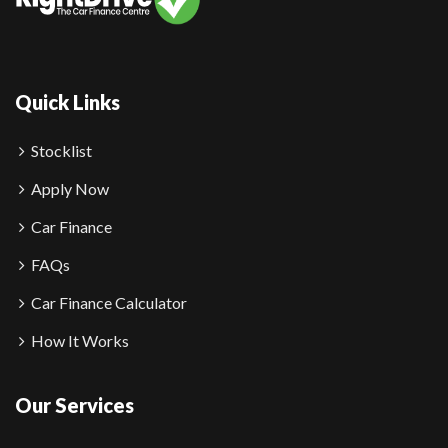
Quick Links
Stocklist
Apply Now
Car Finance
FAQs
Car Finance Calculator
How It Works
Our Services