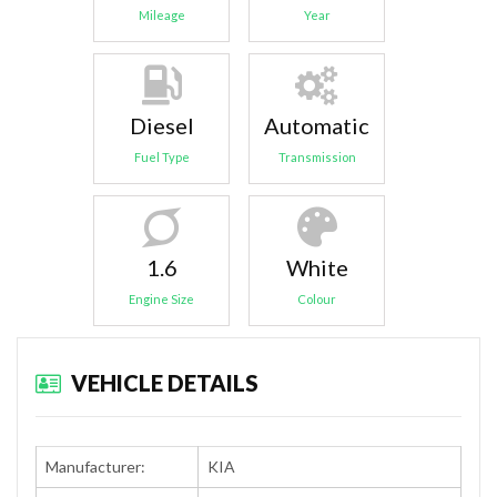
Mileage
Year
Diesel
Automatic
Fuel Type
Transmission
1.6
White
Engine Size
Colour
VEHICLE DETAILS
Manufacturer:
KIA