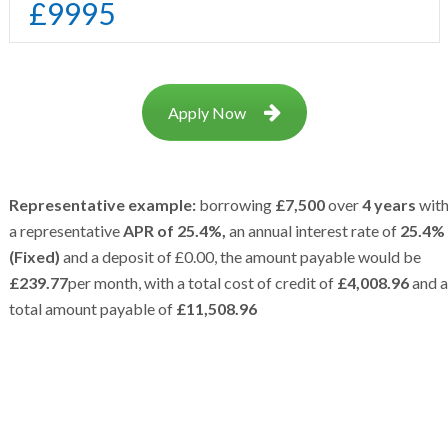
£
9995
Apply Now
Representative example:
borrowing
£7,500
over
4 years
wit
a representative
APR of 25.4%,
an annual interest rate of
25.4%
(Fixed)
and a deposit of £0.00, the amount payable would be
£239.77
per month, with a total cost of credit of
£4,008.96
and a
total amount payable of
£11,508.96