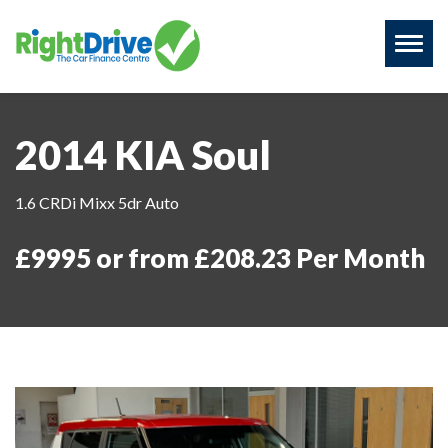
Toggl
naviga
2014 KIA Soul
1.6 CRDi Mixx 5dr Auto
£9995 or from £208.23 Per Month