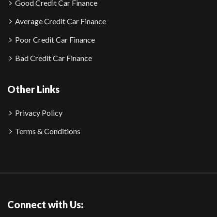
Good Credit Car Finance
Average Credit Car Finance
Poor Credit Car Finance
Bad Credit Car Finance
Other Links
Privacy Policy
Terms & Conditions
Connect with Us: