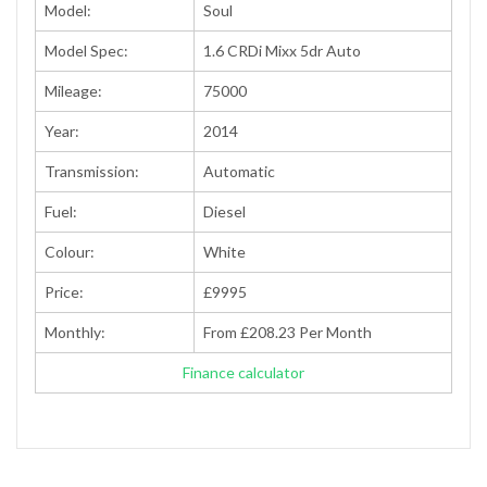
Model:
Soul
Model Spec:
1.6 CRDi Mixx 5dr Auto
Mileage:
75000
Year:
2014
Transmission:
Automatic
Fuel:
Diesel
Colour:
White
Price:
£9995
Monthly:
From £208.23 Per Month
Finance calculator