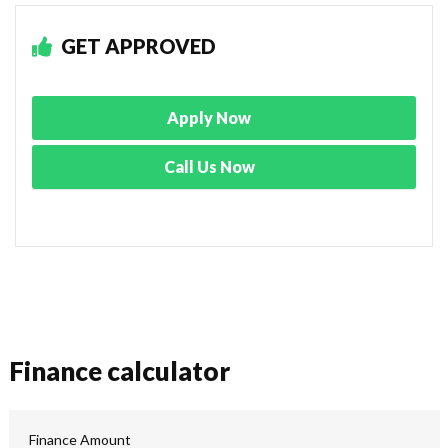
GET APPROVED
Apply Now
Call Us Now
Finance calculator
Finance Amount