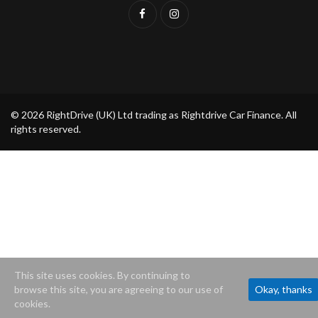
© 2026 RightDrive (UK) Ltd trading as Rightdrive Car Finance. All
rights reserved.
This site uses cookies. By continuing to
browse this site, you are agreeing to our use of
Okay, thanks
cookies.