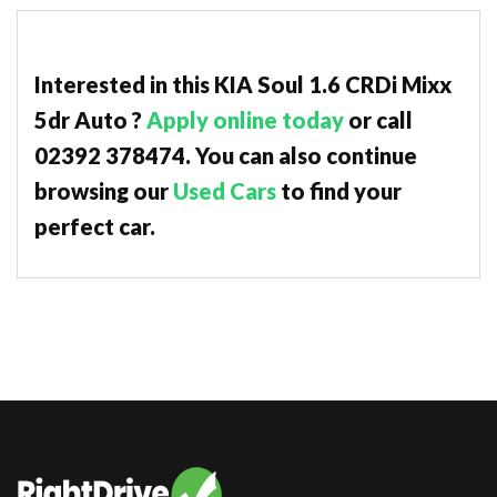
Interested in this KIA Soul 1.6 CRDi Mixx
5dr Auto ?
Apply online today
or call
02392 378474. You can also continue
browsing our
Used Cars
to find your
perfect car.