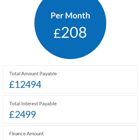
Per Month
208
£
Total Amount Payable
£
12494
Total Interest Payable
£
2499
Finance Amount