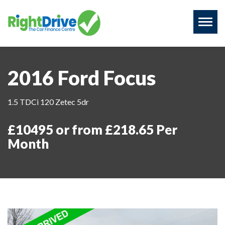
Toggl
naviga
2016 Ford Focus
1.5 TDCi 120 Zetec 5dr
£10495 or from £218.65 Per
Month