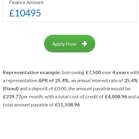
Finance Amount
£
10495
Apply Now
Representative example:
borrowing
£7,500
over
4 years
wit
a representative
APR of 25.4%,
an annual interest rate of
25.4%
(Fixed)
and a deposit of £0.00, the amount payable would be
£239.77
per month, with a total cost of credit of
£4,008.96
and a
total amount payable of
£11,508.96