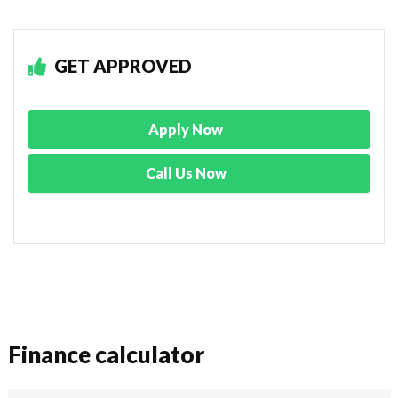
GET APPROVED
Apply Now
Call Us Now
Finance calculator