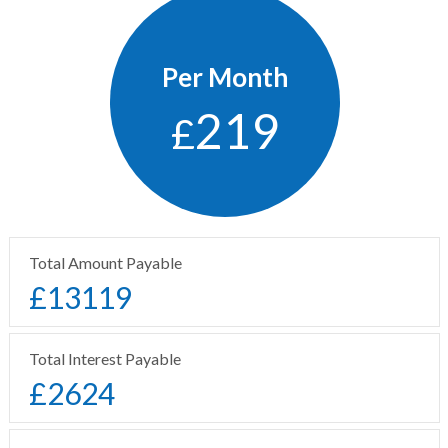
Per Month
219
£
Total Amount Payable
£
13119
Total Interest Payable
£
2624