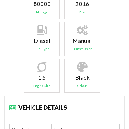
80000
2016
Mileage
Year
Diesel
Manual
Fuel Type
Transmission
1.5
Black
Engine Size
Colour
VEHICLE DETAILS