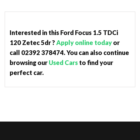
Interested in this Ford Focus 1.5 TDCi
120 Zetec 5dr ?
Apply online today
or
call 02392 378474. You can also continue
browsing our
Used Cars
to find your
perfect car.