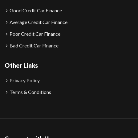
Good Credit Car Finance
Average Credit Car Finance
Poor Credit Car Finance
Bad Credit Car Finance
Other Links
Privacy Policy
Terms & Conditions