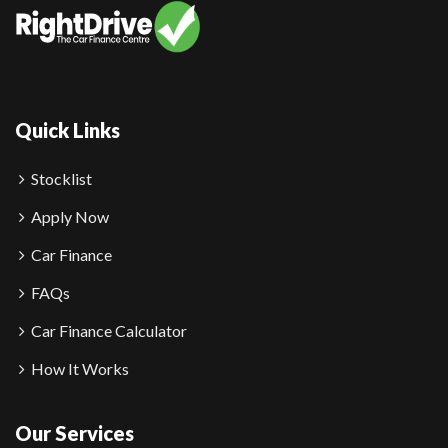
Quick Links
Stocklist
Apply Now
Car Finance
FAQs
Car Finance Calculator
How It Works
Our Services