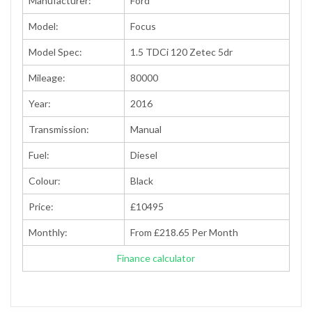
Manufacturer:
Ford
Model:
Focus
Model Spec:
1.5 TDCi 120 Zetec 5dr
Mileage:
80000
Year:
2016
Transmission:
Manual
Fuel:
Diesel
Colour:
Black
Price:
£10495
Monthly:
From £218.65 Per Month
Finance calculator