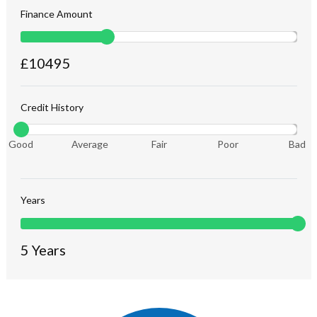
Finance Amount
£
10495
Credit History
Good
Average
Fair
Poor
Bad
Years
5
Years