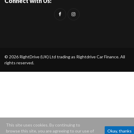
Connect with Us:
© 2026 RightDrive (UK) Ltd trading as Rightdrive Car Finance. All
rights reserved.
This site uses cookies. By continuing to
browse this site, you are agreeing to our use of
Okay, thanks