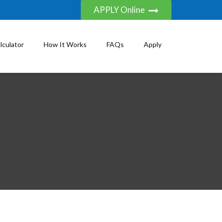
APPLY Online
lculator
How It Works
FAQs
Apply