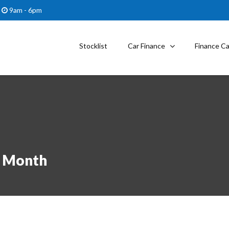
9am - 6pm
Stocklist
Car Finance
Finance Ca
r Month