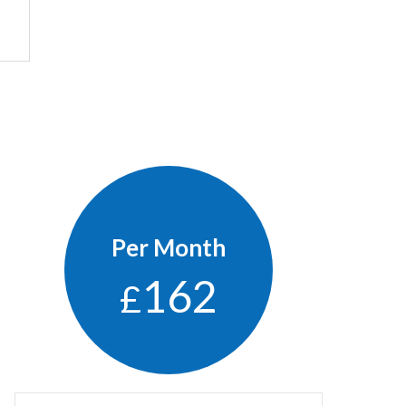
Per Month
162
£