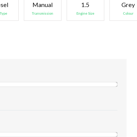
sel
Manual
1.5
Grey
 Type
Transmission
Engine Size
Colour