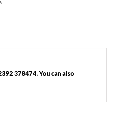
6
02392 378474. You can also