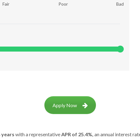
Fair
Poor
Bad
Apply Now
 years
with a representative
APR of 25.4%,
an annual interest rat