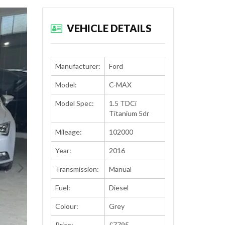
VEHICLE DETAILS
Manufacturer:
Ford
Model:
C-MAX
Model Spec:
1.5 TDCi
Titanium 5dr
Mileage:
102000
Year:
2016
Transmission:
Manual
Fuel:
Diesel
Colour:
Grey
Price:
£7795