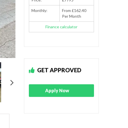
Monthly:
From £162.40
Per Month
Finance calculator
GET APPROVED
Apply Now