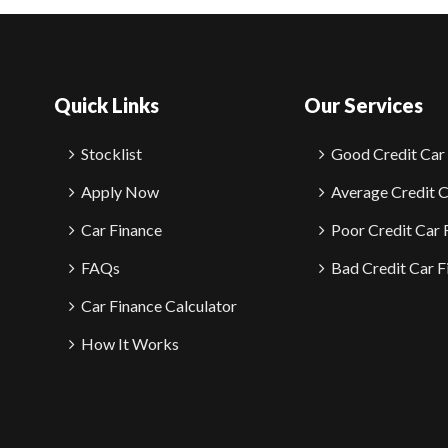
Quick Links
Our Services
Stocklist
Good Credit Car
Apply Now
Average Credit C
Car Finance
Poor Credit Car 
FAQs
Bad Credit Car F
Car Finance Calculator
How It Works