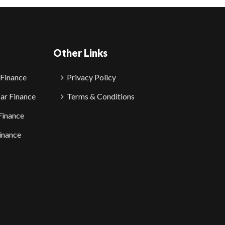
Other Links
 Finance
Privacy Policy
ar Finance
Terms & Conditions
Finance
inance