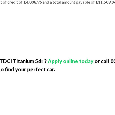
t of credit of
£4,008.96
and a total amount payable of
£11,508.9
 TDCi Titanium 5dr ?
Apply online today
or call 
o find your perfect car.