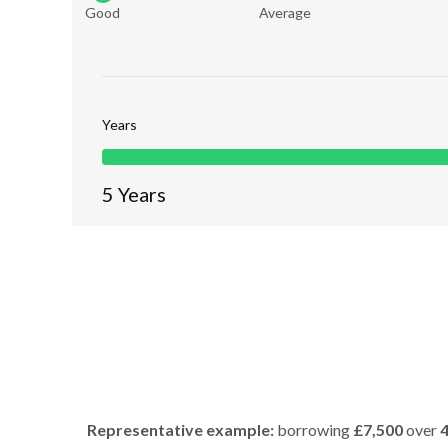
Good
Average
Years
5
Years
Representative example:
borrowing
£7,500
over
4