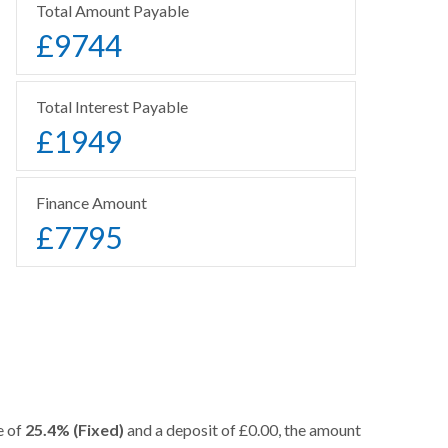
Total Amount Payable
£
9744
Total Interest Payable
£
1949
Finance Amount
£
7795
e of
25.4% (Fixed)
and a deposit of £0.00, the amount