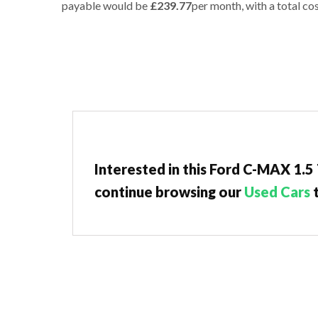
payable would be
£239.77
per month, with a total cos
Interested in this Ford C-MAX 1.5
continue browsing our
Used Cars
t