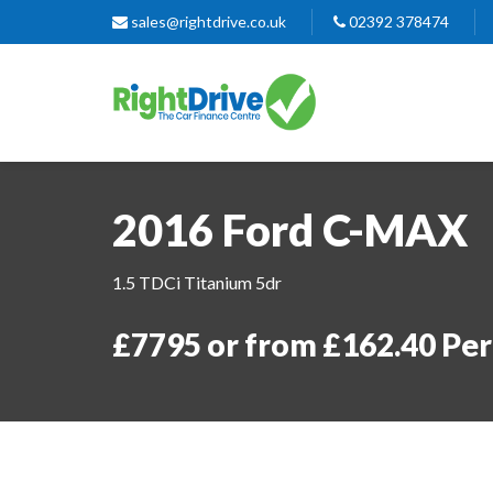
sales@rightdrive.co.uk
02392 378474
2016 Ford C-MAX
1.5 TDCi Titanium 5dr
£7795 or from £162.40 Pe