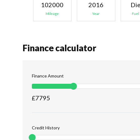
102000
2016
Die
Mileage
Year
Fuel
Finance calculator
Finance Amount
£
7795
Credit History