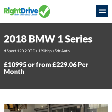
Toggl
naviga
2018 BMW 1 Series
d Sport 120 2.0TD ( 190bhp ) 5dr Auto
£10995 or from £229.06 Per
Month