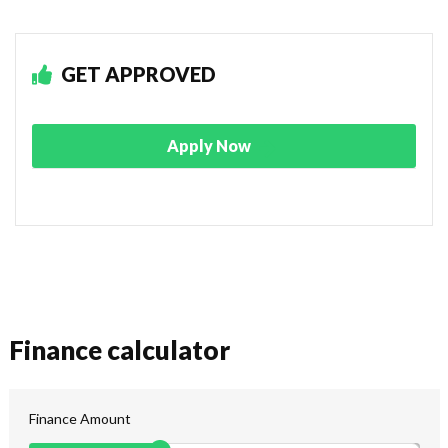
GET APPROVED
Apply Now
Finance calculator
Finance Amount