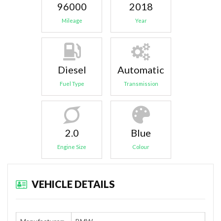
96000
2018
Mileage
Year
Diesel
Automatic
Fuel Type
Transmission
2.0
Blue
Engine Size
Colour
VEHICLE DETAILS