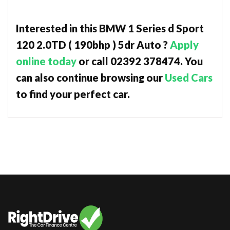
Interested in this BMW 1 Series d Sport
120 2.0TD ( 190bhp ) 5dr Auto ?
Apply
online today
or call 02392 378474. You
can also continue browsing our
Used Cars
to find your perfect car.