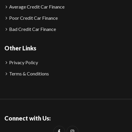
Average Credit Car Finance
Poor Credit Car Finance
Bad Credit Car Finance
Other Links
Privacy Policy
Terms & Conditions
Connect with Us: