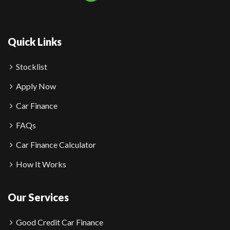
Quick Links
Stocklist
Apply Now
Car Finance
FAQs
Car Finance Calculator
How It Works
Our Services
Good Credit Car Finance