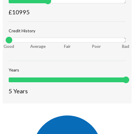
£
10995
Credit History
Good
Average
Fair
Poor
Bad
Years
5
Years