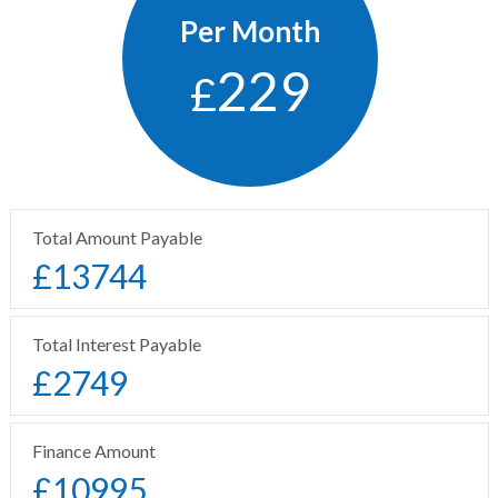
Per Month
229
£
Total Amount Payable
£
13744
Total Interest Payable
£
2749
Finance Amount
£
10995