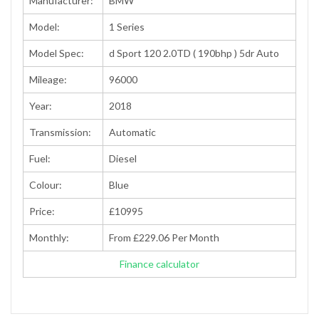
Manufacturer:
BMW
Model:
1 Series
Model Spec:
d Sport 120 2.0TD ( 190bhp ) 5dr Auto
Mileage:
96000
Year:
2018
Transmission:
Automatic
Fuel:
Diesel
Colour:
Blue
Price:
£10995
Monthly:
From £229.06 Per Month
Finance calculator