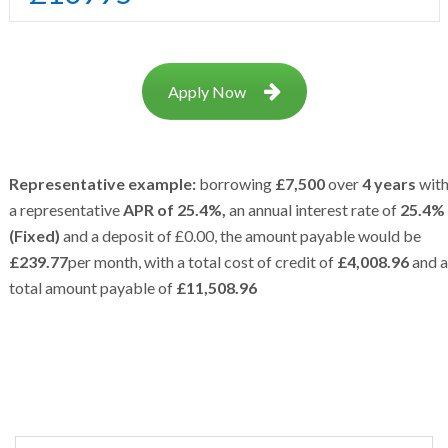
Apply Now
Representative example:
borrowing
£7,500
over
4 years
wit
a representative
APR of 25.4%,
an annual interest rate of
25.4%
(Fixed)
and a deposit of £0.00, the amount payable would be
£239.77
per month, with a total cost of credit of
£4,008.96
and a
total amount payable of
£11,508.96