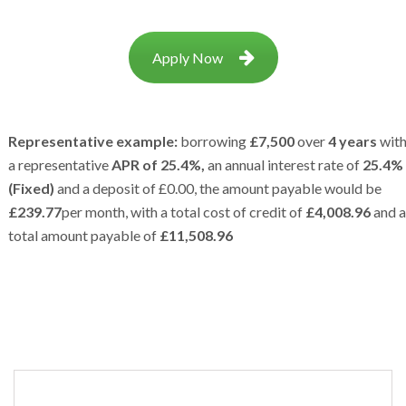
Apply Now
Representative example:
borrowing
£7,500
over
4 years
wit
a representative
APR of 25.4%,
an annual interest rate of
25.4%
(Fixed)
and a deposit of £0.00, the amount payable would be
£239.77
per month, with a total cost of credit of
£4,008.96
and a
total amount payable of
£11,508.96