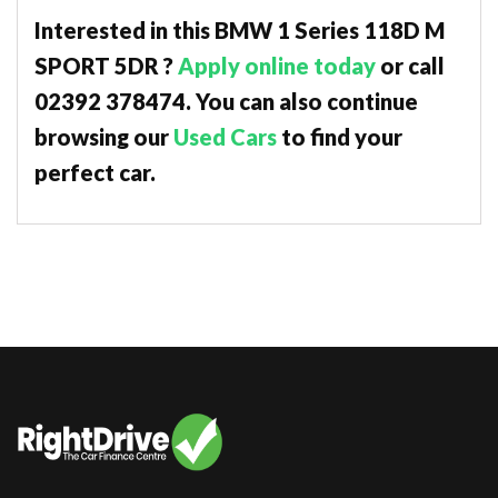
Interested in this BMW 1 Series 118D M
SPORT 5DR ?
Apply online today
or call
02392 378474. You can also continue
browsing our
Used Cars
to find your
perfect car.