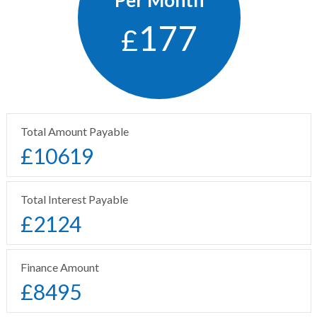
177
£
Total Amount Payable
£
10619
Total Interest Payable
£
2124
Finance Amount
£
8495