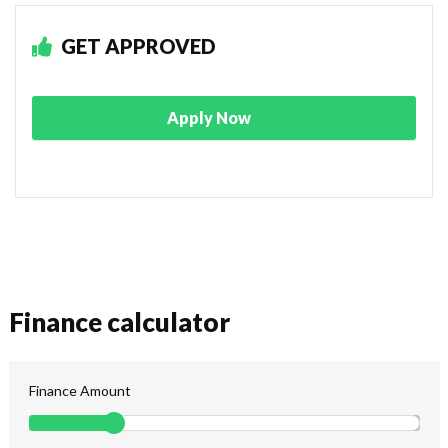
GET APPROVED
Apply Now
Finance calculator
Finance Amount