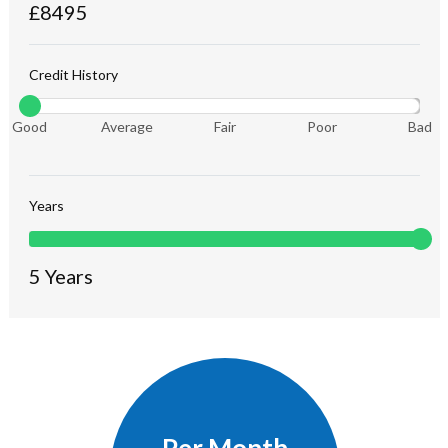
£
8495
Credit History
Good
Average
Fair
Poor
Bad
Years
5
Years
Per Month