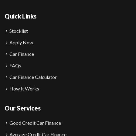
Quick Links
Stocklist
Apply Now
Car Finance
FAQs
Car Finance Calculator
How It Works
Our Services
Good Credit Car Finance
Average Credit Car Finance