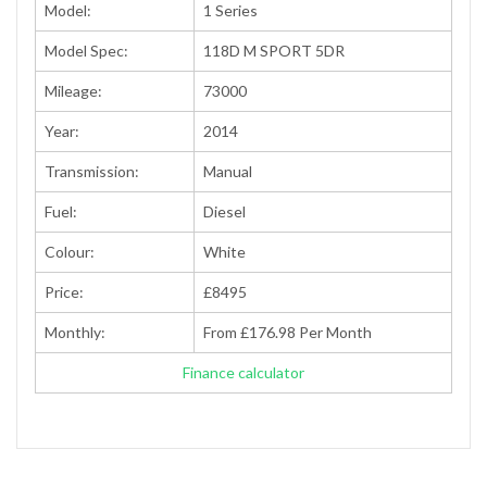
Model:
1 Series
Model Spec:
118D M SPORT 5DR
Mileage:
73000
Year:
2014
Transmission:
Manual
Fuel:
Diesel
Colour:
White
Price:
£8495
Monthly:
From £176.98 Per Month
Finance calculator