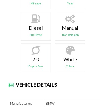
Mileage
Year
Diesel
Manual
Fuel Type
Transmission
2.0
White
Engine Size
Colour
VEHICLE DETAILS
Manufacturer:
BMW