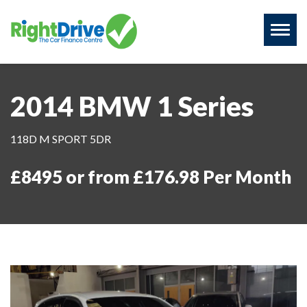
Toggl
naviga
2014 BMW 1 Series
118D M SPORT 5DR
£8495 or from £176.98 Per Month