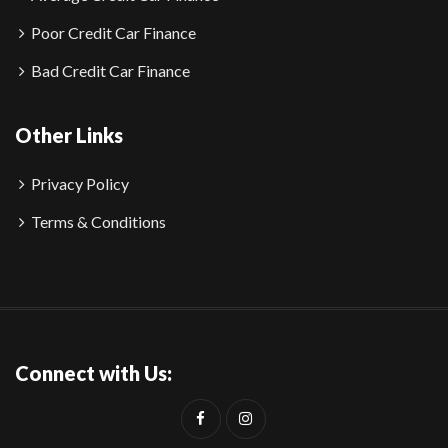
Poor Credit Car Finance
Bad Credit Car Finance
Other Links
Privacy Policy
Terms & Conditions
Connect with Us: