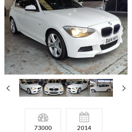
73000
2014