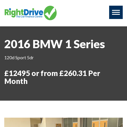
Toggl
naviga
2016 BMW 1 Series
120d Sport 5dr
£12495 or from £260.31 Per
Month