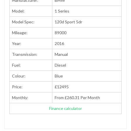
Manufacturer:
BMW
Model:
1 Series
Model Spec:
120d Sport 5dr
Mileage:
89000
Year:
2016
Transmission:
Manual
Fuel:
Diesel
Colour:
Blue
Price:
£12495
Monthly:
From £260.31 Per Month
Finance calculator