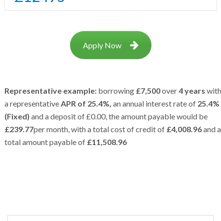
Apply Now
Representative example:
borrowing
£7,500
over
4 years
wit
a representative
APR of 25.4%,
an annual interest rate of
25.4%
(Fixed)
and a deposit of £0.00, the amount payable would be
£239.77
per month, with a total cost of credit of
£4,008.96
and a
total amount payable of
£11,508.96