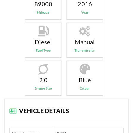
89000
2016
Mileage
Year
Diesel
Manual
Fuel Type
Transmission
2.0
Blue
Engine Size
Colour
VEHICLE DETAILS