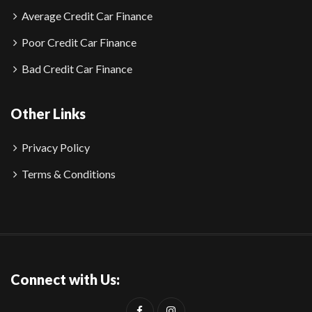
Average Credit Car Finance
Poor Credit Car Finance
Bad Credit Car Finance
Other Links
Privacy Policy
Terms & Conditions
Connect with Us: