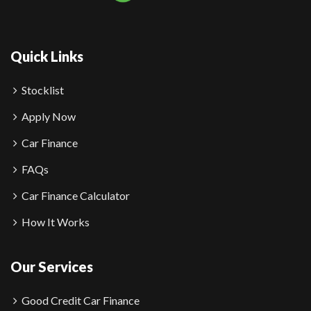
Quick Links
Stocklist
Apply Now
Car Finance
FAQs
Car Finance Calculator
How It Works
Our Services
Good Credit Car Finance