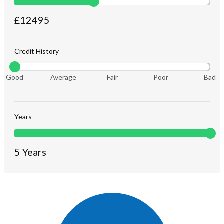
£
12495
Credit History
Good
Average
Fair
Poor
Bad
Years
5
Years