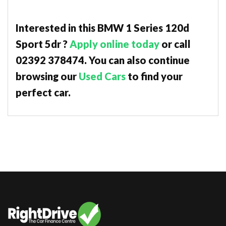
Interested in this BMW 1 Series 120d
Sport 5dr ?
Apply online today
or call
02392 378474. You can also continue
browsing our
Used Cars
to find your
perfect car.