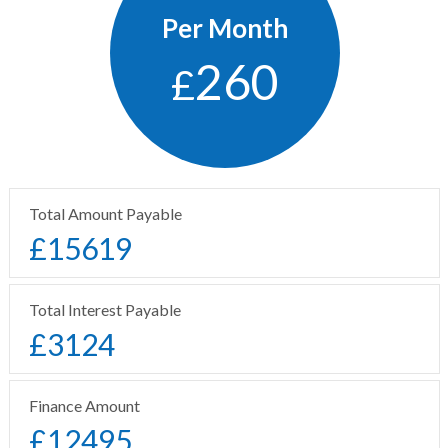
Per Month
260
£
Total Amount Payable
£
15619
Total Interest Payable
£
3124
Finance Amount
£
12495