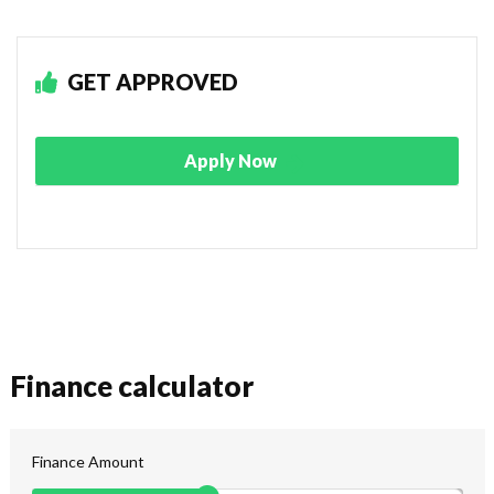
GET APPROVED
Apply Now
Finance calculator
Finance Amount