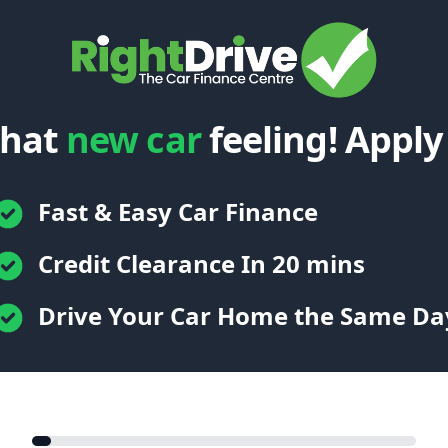
that
new car
feeling! Apply
Fast & Easy Car Finance
Credit Clearance In 20 mins
Drive Your Car Home the Same Da