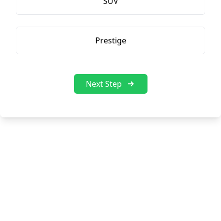
SUV
Prestige
Next Step