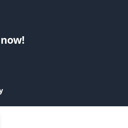
 now!
y