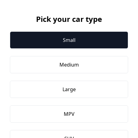
Pick your car type
Small
Medium
Large
MPV