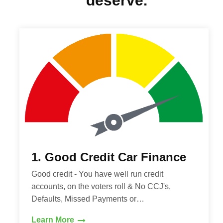
deserve.
1. Good Credit Car Finance
Good credit - You have well run credit
accounts, on the voters roll & No CCJ's,
Defaults, Missed Payments or…
Learn More