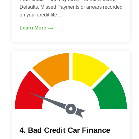
Defaults, Missed Payments or arrears recorded
on your credit file…
Learn More
4. Bad Credit Car Finance