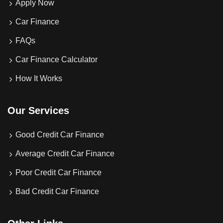
Apply Now
Car Finance
FAQs
Car Finance Calculator
How It Works
Our Services
Good Credit Car Finance
Average Credit Car Finance
Poor Credit Car Finance
Bad Credit Car Finance