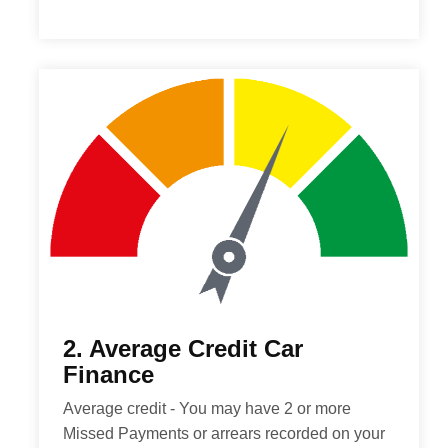
2. Average Credit Car
Finance
Average credit - You may have 2 or more
Missed Payments or arrears recorded on your