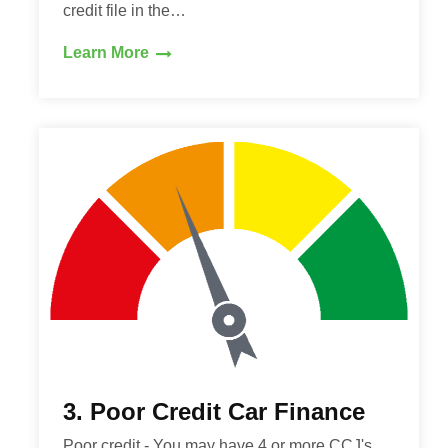
credit file in the…
Learn More
3. Poor Credit Car Finance
Poor credit - You may have 4 or more CCJ's,