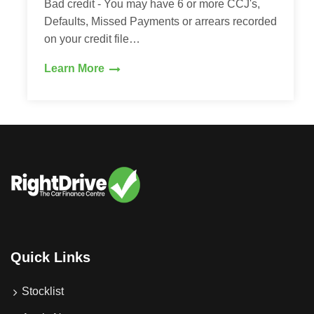
Bad credit - You may have 6 or more CCJ's,
Defaults, Missed Payments or arrears recorded
on your credit file…
Learn More
Quick Links
Stocklist