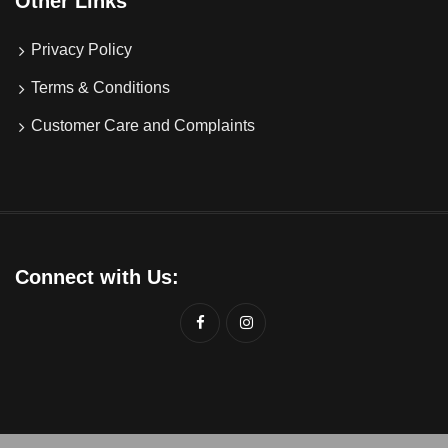
Other Links
Privacy Policy
Terms & Conditions
Customer Care and Complaints
Connect with Us: