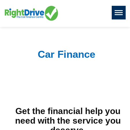
Toggl
naviga
Car Finance
Get the financial help you
need with the service you