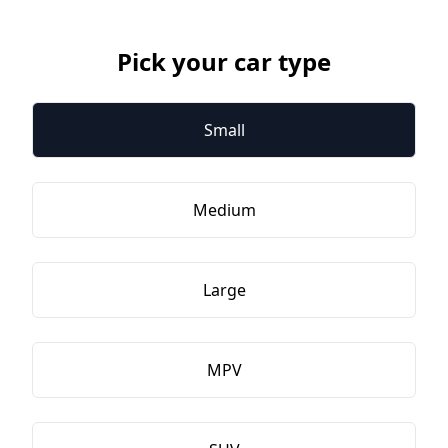
Pick your car type
Small
Medium
Large
MPV