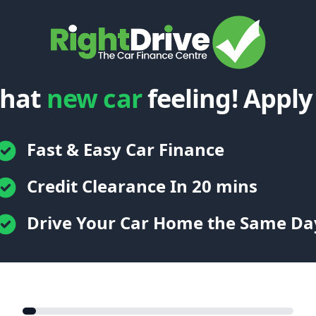
that
new car
feeling! Apply
Fast & Easy Car Finance
Credit Clearance In 20 mins
Drive Your Car Home the Same Da