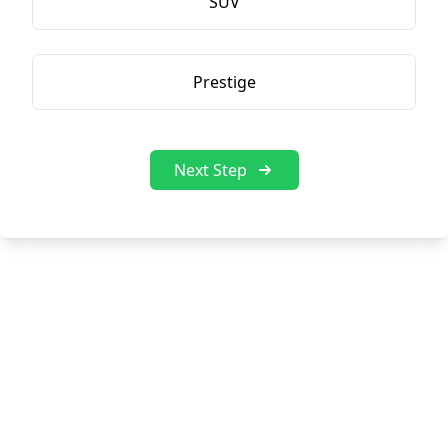
SUV
Prestige
Next Step