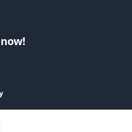
 now!
y