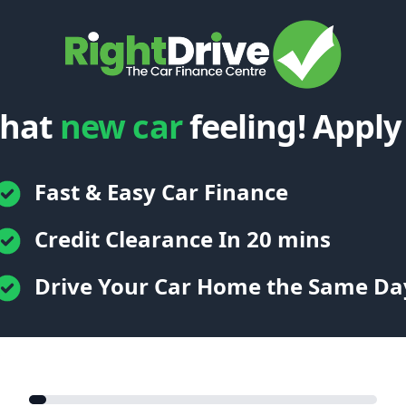
that
new car
feeling! Apply
Fast & Easy Car Finance
Credit Clearance In 20 mins
Drive Your Car Home the Same Da