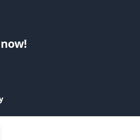
 now!
y