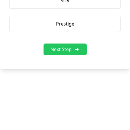
SUV
Prestige
Next Step