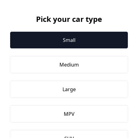
Pick your car type
Small
Medium
Large
MPV