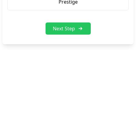
Prestige
Next Step