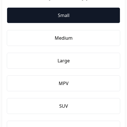
Small
Medium
Large
MPV
SUV