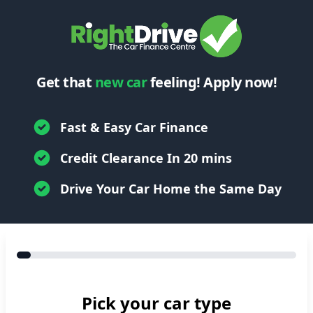
Get that
new car
feeling! Apply now!
Fast & Easy Car Finance
Credit Clearance In 20 mins
Drive Your Car Home the Same Day
Pick your car type