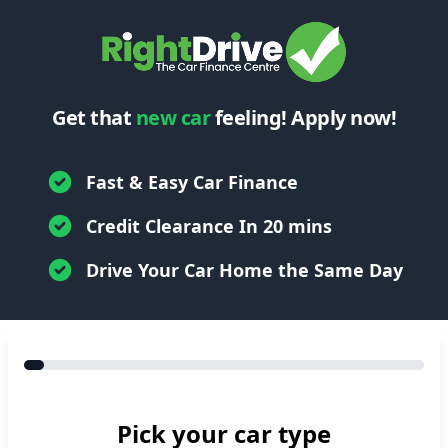
Get that
new car
feeling! Apply now!
Fast & Easy Car Finance
Credit Clearance In 20 mins
Drive Your Car Home the Same Day
Pick your car type