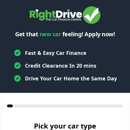
Get that
new car
feeling! Apply now!
Fast & Easy Car Finance
Credit Clearance In 20 mins
Drive Your Car Home the Same Day
Pick your car type