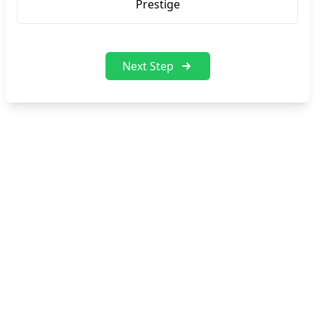
Prestige
Next Step