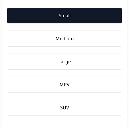
Small
Medium
Large
MPV
SUV